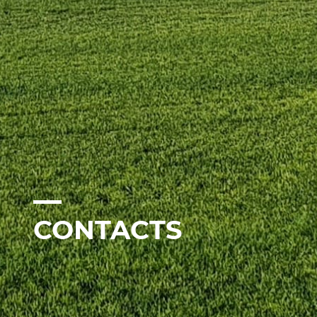
CONTACTS