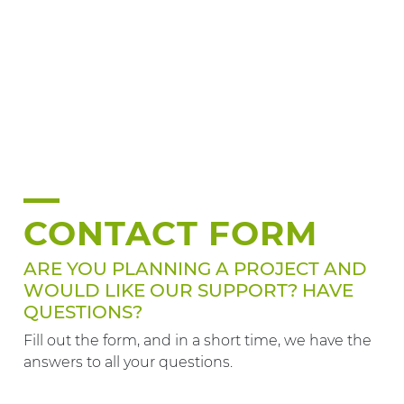
CONTACT FORM
ARE YOU PLANNING A PROJECT AND
WOULD LIKE OUR SUPPORT? HAVE
QUESTIONS?
Fill out the form, and in a short time, we have the
answers to all your questions.