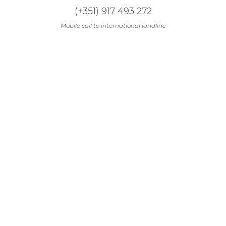
(+351) 917 493 272
Mobile call to international landline