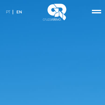
PT
EN