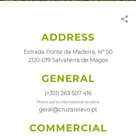
ADDRESS
Estrada Ponte da Madeira, Nº 50
2120-019 Salvaterra de Magos
GENERAL
(+351) 263 507 416
Phone call to international landline
geral@cruzarelevo.pt
COMMERCIAL